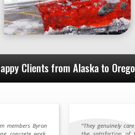
appy Clients from Alaska to Oreg
team members Byron
"
They genuinely care
ing, concrete work,
the satisfaction of