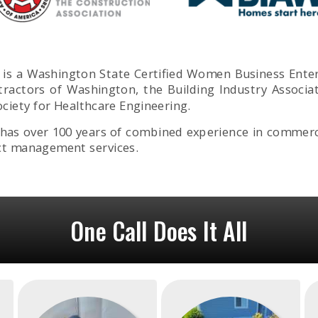
ons is a Washington State Certified Women Business Ent
tractors of Washington, the Building Industry Associa
ciety for Healthcare Engineering.
s over 100 years of combined experience in commercia
ct management services.
One Call Does It All