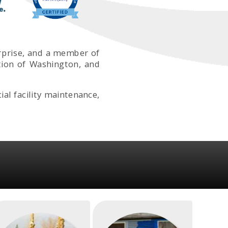
erprise, and a member of
tion of Washington, and
l facility maintenance,