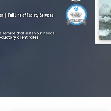
 | Full Line of Facility Services
 service that suits your needs
oductory client rates