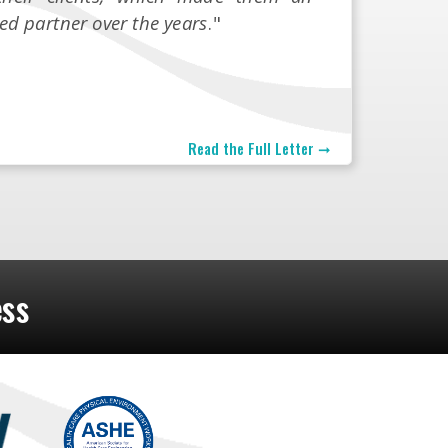
ed partner over the years
."
Read the Full Letter ➞
ess