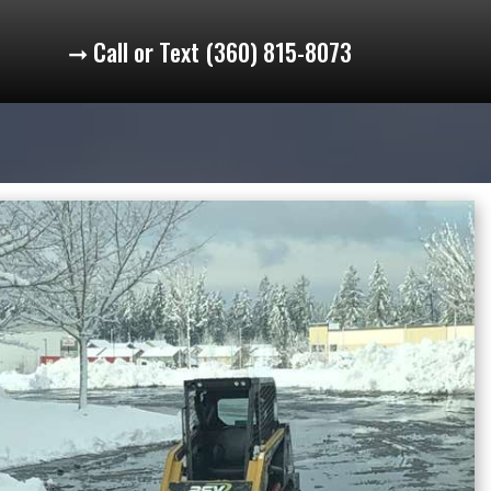
➞ Call or Text (360) 815-8073