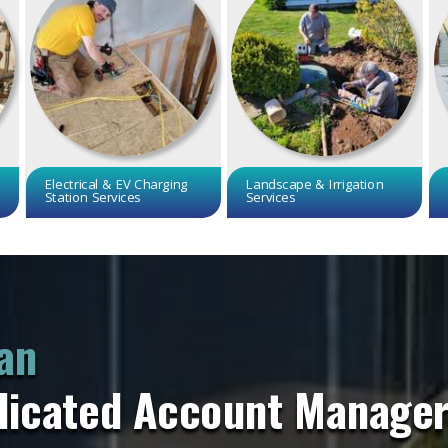
Electrical & EV Charging
Landscape & Irrigation
Station Services
Services
an
dicated Account Manage