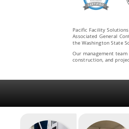
Pacific Facility Soluti
Associated General Con
the Washington State So
Our management team ha
construction, and proje