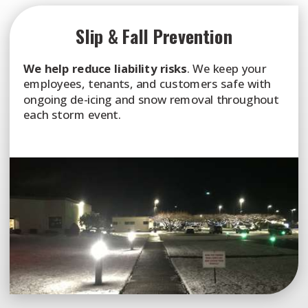
Slip & Fall Prevention
We help reduce liability risks
. We keep your
employees, tenants, and customers safe with
ongoing de-icing and snow removal throughout
each storm event.