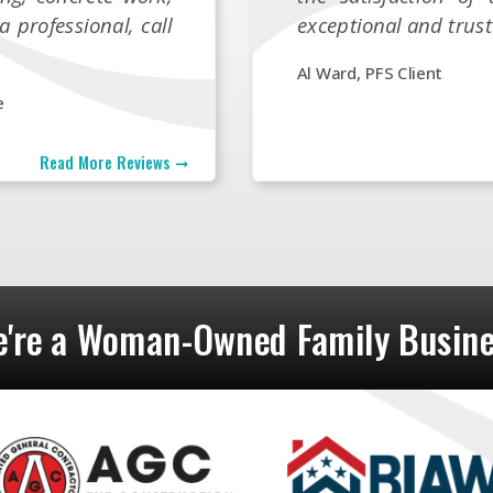
a professional, call
exceptional and trust
Al Ward, PFS Client
e
Read More Reviews ➞
're a Woman-Owned Family Busin