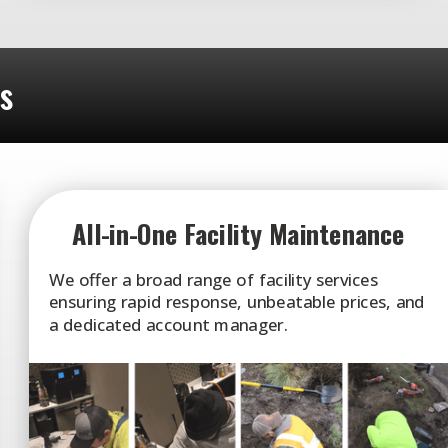
ts
All-in-One Facility Maintenance
We offer a broad range of facility services
ensuring rapid response, unbeatable prices, and
a dedicated account manager.