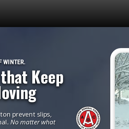
F WINTER.
 that Keep
Moving
on prevent slips,
nal.
No matter what