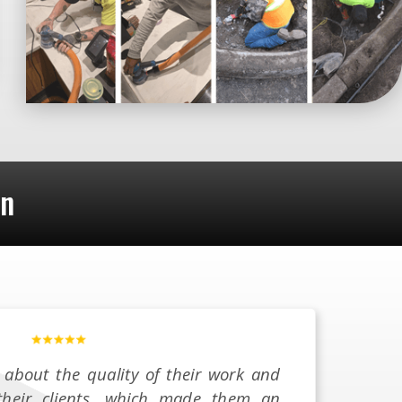
on
 about the quality of their work and
 their clients, which made them an