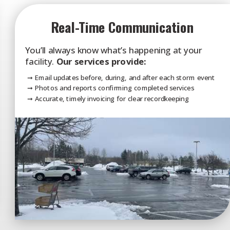
Real-Time Communication
You’ll always know what’s happening at your
facility.
Our services provide:
➞ Email updates before, during, and after each storm event
➞ Photos and reports confirming completed services
➞ Accurate, timely invoicing for clear recordkeeping