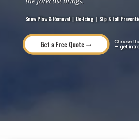
the forecast brings.
Snow Plow & Removal | De-Icing | Slip & Fall Prevention
Choose the
Get a Free Quote ➞
— get intr