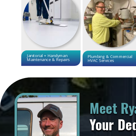
Janitorial + Handyman
Plumbing & Commercial
Maintenance & Repairs
HVAC Services
Meet Ry
Your De