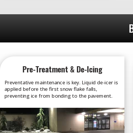
B
Pre-Treatment & De-Icing
Preventative maintenance is key. Liquid de-icer is
applied before the first snow flake falls,
preventing ice from bonding to the pavement.