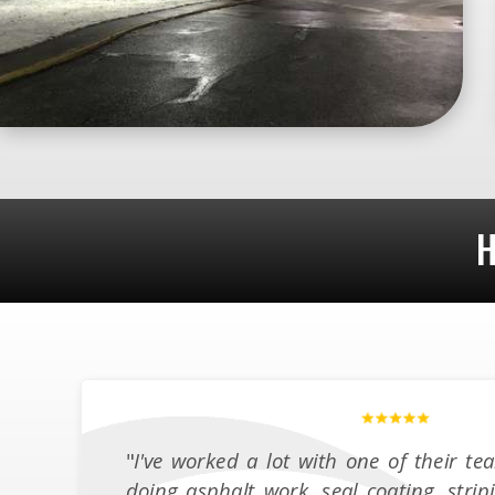
H
"
I've worked a lot with one of their 
doing asphalt work, seal coating, strip