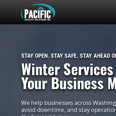
STAY OPEN. STAY SAFE. STAY AHEAD O
Winter Services
Your Business 
We help businesses across Washingt
avoid downtime, and stay operatio