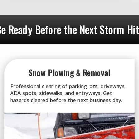
e Ready Before the Next Storm Hi
Snow Plowing & Removal
Professional clearing of parking lots, driveways,
ADA spots, sidewalks, and entryways. Get
hazards cleared before the next business day.