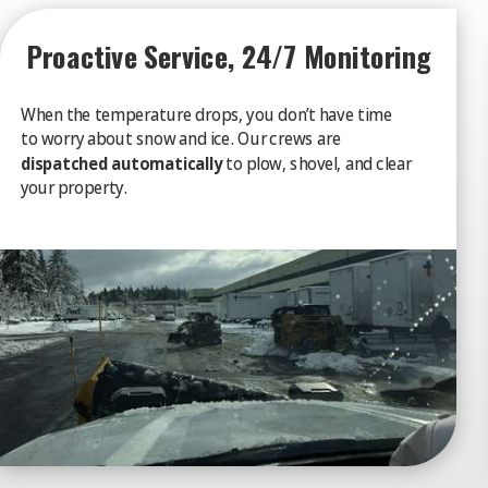
Proactive Service, 24/7 Monitoring
When the temperature drops, you don’t have time
to worry about snow and ice. Our crews are
dispatched automatically
to plow, shovel, and clear
your property.