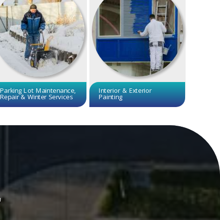
Parking Lot Maintenance,
Interior & Exterior
Repair & Winter Services
Painting
r