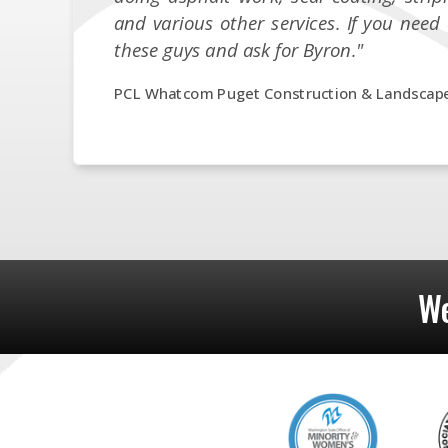
and various other services. If you need 
these guys and ask for Byron."
PCL Whatcom Puget Construction & Landscap
We